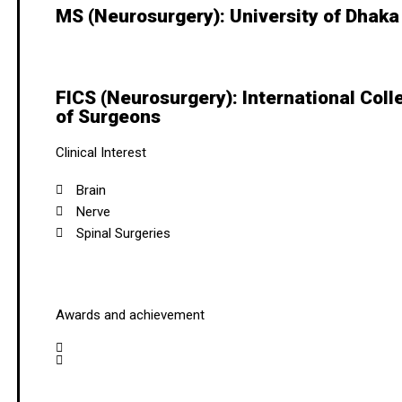
MS (Neurosurgery): University of Dhaka
FICS (Neurosurgery): International Coll
of Surgeons
Clinical Interest
Brain
Nerve
Spinal Surgeries
Awards and achievement