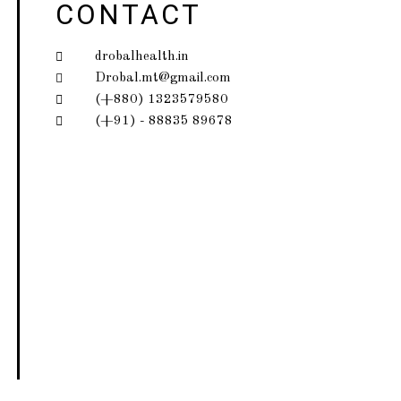
CONTACT
drobalhealth.in
Drobal.mt@gmail.com
(+880) 1323579580
(+91) - 88835 89678