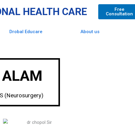
ONAL HEALTH CARE
Free
Consultation
Drobal Educare
About us
L ALAM
MS (Neurosurgery)