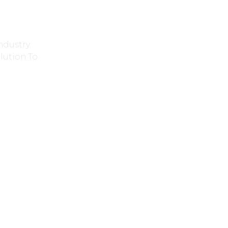
ndustry.
lution To