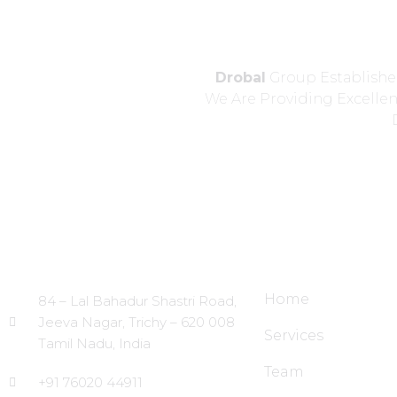
Drobal
Group Established
We Are Providing Excelle
Head Office
Site Links
Home
84 – Lal Bahadur Shastri Road,
Jeeva Nagar, Trichy – 620 008
Services
Tamil Nadu, India
Team
+91 76020 44911