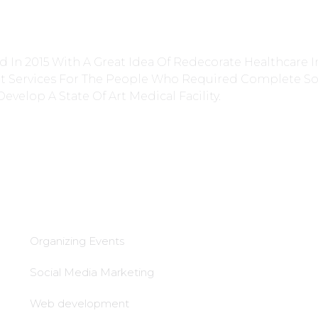
 In 2015 With A Great Idea Of Redecorate Healthcare I
nt Services For The People Who Required Complete So
Develop A State Of Art Medical Facility.
Services
lead Generation &
follow up
Organizing Events
Local tie-Ups
Social Media Marketing
Local office
Web development
establishment