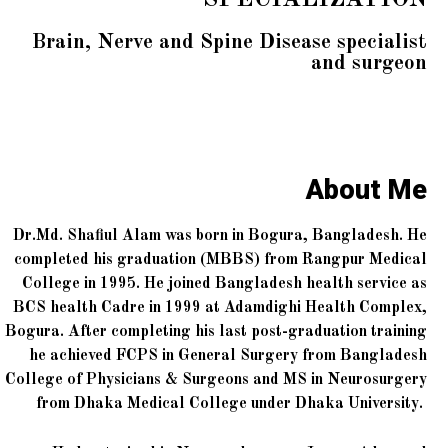
Brain, Nerve and Spine Disease specialist
and surgeon
About Me
Dr.Md. Shafiul Alam was born in Bogura, Bangladesh. He
completed his graduation (MBBS) from Rangpur Medical
College in 1995. He joined Bangladesh health service as
BCS health Cadre in 1999 at Adamdighi Health Complex,
Bogura. After completing his last post-graduation training
he achieved FCPS in General Surgery from Bangladesh
College of Physicians & Surgeons and MS in Neurosurgery
from Dhaka Medical College under Dhaka University.