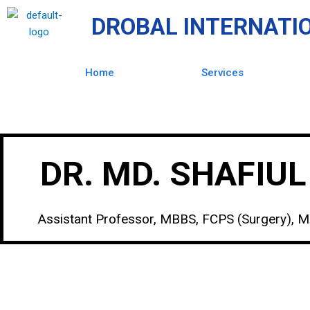
Skip
DROBAL INTERNATI
to
content
Home
Services
DR. MD. SHAFIU
Assistant Professor, MBBS, FCPS (Surgery), 