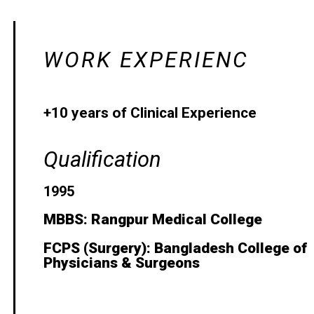
WORK EXPERIENC
+10 years of Clinical Experience
Qualification
1995
MBBS: Rangpur Medical College
FCPS (Surgery): Bangladesh College of
Physicians & Surgeons