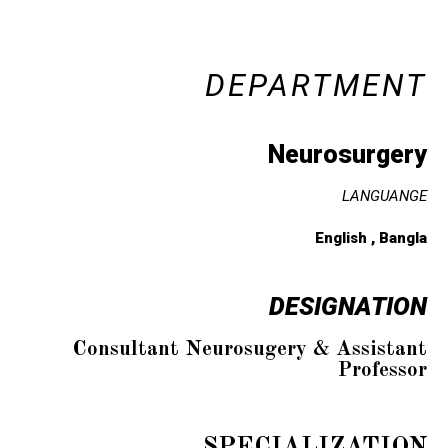
DEPARTMENT
Neurosurgery
LANGUANGE
English , Bangla
DESIGNATION
Consultant Neurosugery & Assistant
Professor
SPECIALIZATION