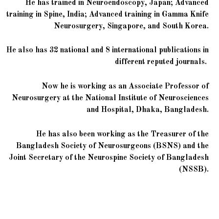
He has trained in Neuroendoscopy, Japan; Advanced
training in Spine, India; Advanced training in Gamma Knife
Neurosurgery, Singapore, and South Korea.
He also has 32 national and 8 international publications in
different reputed journals.
Now he is working as an Associate Professor of
Neurosurgery at the National Institute of Neurosciences
and Hospital, Dhaka, Bangladesh.
He has also been working as the Treasurer of the
Bangladesh Society of Neurosurgeons (BSNS) and the
Joint Secretary of the Neurospine Society of Bangladesh
(NSSB).