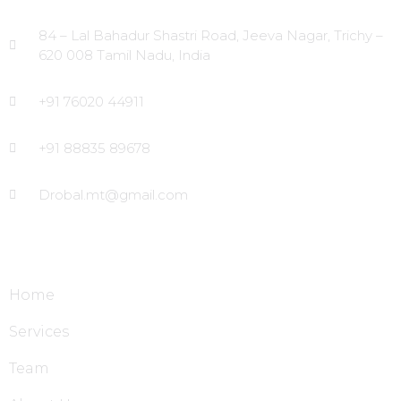
84 – Lal Bahadur Shastri Road, Jeeva Nagar, Trichy –
620 008 Tamil Nadu, India
+91 76020 44911
+91 88835 89678
Drobal.mt@gmail.com
Site Links
Home
Services
Team