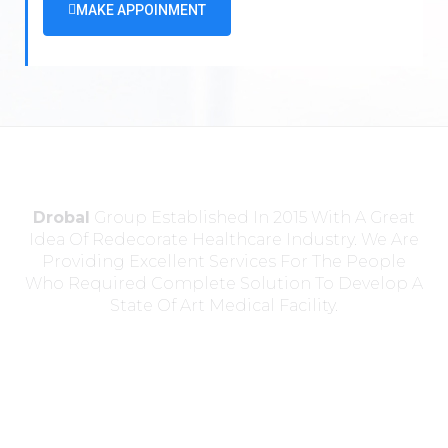
MAKE APPOINMENT
Drobal
Group Established In 2015 With A Great
Idea Of Redecorate Healthcare Industry. We Are
Providing Excellent Services For The People
Who Required Complete Solution To Develop A
State Of Art Medical Facility.
Head Office