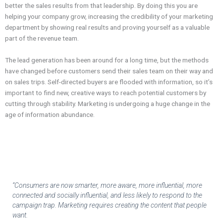
better the sales results from that leadership. By doing this you are
helping your company grow, increasing the credibility of your marketing
department by showing real results and proving yourself as a valuable
part of the revenue team.
The lead generation has been around for a long time, but the methods
have changed before customers send their sales team on their way and
on sales trips. Self-directed buyers are flooded with information, so it’s
important to find new, creative ways to reach potential customers by
cutting through stability. Marketing is undergoing a huge change in the
age of information abundance.
“Consumers are now smarter, more aware, more influential, more
connected and socially influential, and less likely to respond to the
campaign trap. Marketing requires creating the content that people
want.