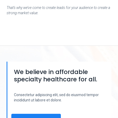
That’s why we’ve come to create leads for your audience to create a
strong market value.
We believe in affordable
specialty healthcare for all.
Consectetur adipiscing elit, sed do eiusmod tempor
incididunt ut labore et dolore.