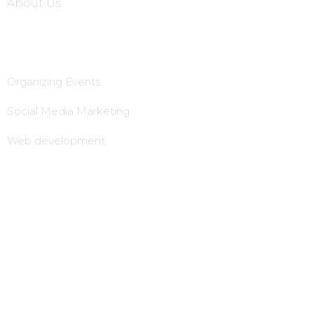
About Us
Services
Organizing Events
Social Media Marketing
Web development
Animation Advertisement
B2B Marketing
lead Generation & follow up
Local tie-Ups
Local office establishment