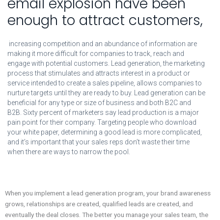
email explosion have been
enough to attract customers,
increasing competition and an abundance of information are
making it more difficult for companies to track, reach and
engage with potential customers. Lead generation, the marketing
process that stimulates and attracts interest in a product or
service intended to create a sales pipeline, allows companies to
nurture targets until they are ready to buy. Lead generation can be
beneficial for any type or size of business and both B2C and
B2B. Sixty percent of marketers say lead production is a major
pain point for their company. Targeting people who download
your white paper, determining a good lead is more complicated,
and it’s important that your sales reps don’t waste their time
when there are ways to narrow the pool.
When you implement a lead generation program, your brand awareness
grows, relationships are created, qualified leads are created, and
eventually the deal closes. The better you manage your sales team, the