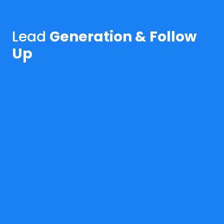
Lead
Generation & Follow
Up