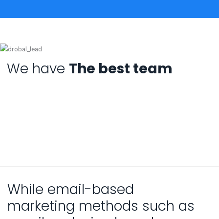
We have
The best team
While email-based
marketing methods such as