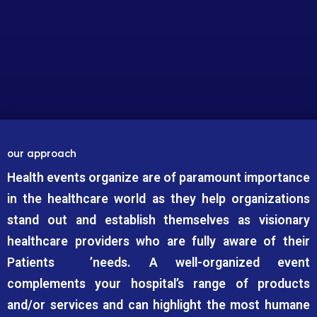
our approach
Health events organize are of paramount importance
in the healthcare world as they help organizations
stand out and establish themselves as visionary
healthcare providers who are fully aware of their
Patients ’needs. A well-organized event
complements your hospital’s range of products
and/or services and can highlight the most humane