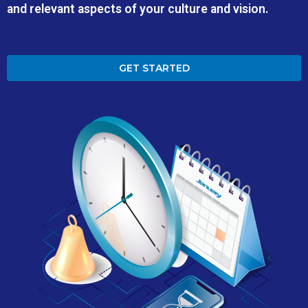
and relevant aspects of your culture and vision.
GET STARTED