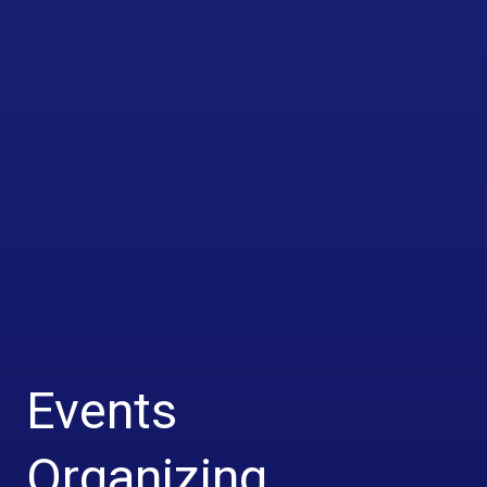
Events
Organizing