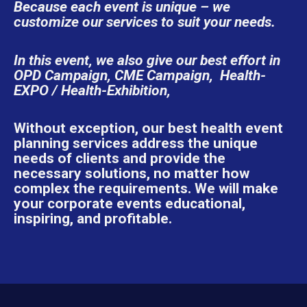
Because each event is unique – we
customize our services to suit your needs.
In this event, we also give our best effort in
OPD Campaign, CME Campaign, Health-
EXPO / Health-Exhibition,
Without exception, our best health event
planning services address the unique
needs of clients and provide the
necessary solutions, no matter how
complex the requirements. We will make
your corporate events educational,
inspiring, and profitable.