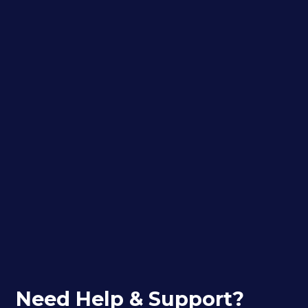
Need Help & Support?