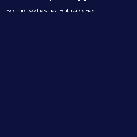
we can increase the value of Healthcare services..