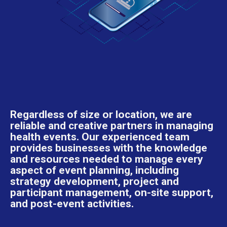
Regardless of size or location, we are
reliable and creative partners in managing
health events. Our experienced team
provides businesses with the knowledge
and resources needed to manage every
aspect of event planning, including
strategy development, project and
participant management, on-site support,
and post-event activities.