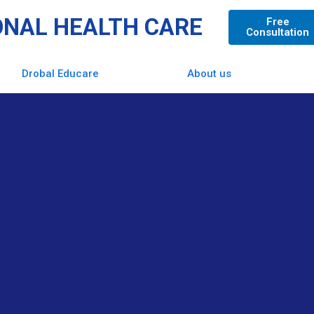
ONAL HEALTH CARE
Free
Consultation
Drobal Educare
About us