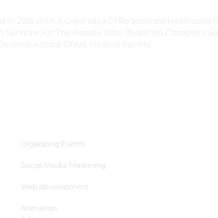
 In 2015 With A Great Idea Of Redecorate Healthcare I
nt Services For The People Who Required Complete So
Develop A State Of Art Medical Facility.
Services
lead Generation &
follow up
Organizing Events
Local tie-Ups
Social Media Marketing
Local office
Web development
establishment
Animation
Call center setup