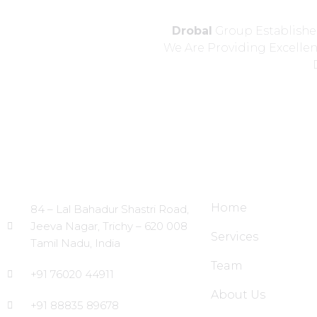
Drobal
Group Established
We Are Providing Excelle
Head Office
Site Links
Home
84 – Lal Bahadur Shastri Road,
Jeeva Nagar, Trichy – 620 008
Services
Tamil Nadu, India
Team
+91 76020 44911
About Us
+91 88835 89678